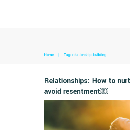
Home
|
Tag: relationship-building
Relationships: How to nurt
avoid resentment￼