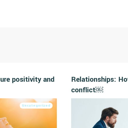
ure positivity and
Relationships: H
conflict￼
Uncategorized