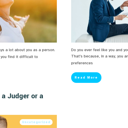
ays a lot about you as a person.
Do you ever feel like you and yo
That's because, in a way, you ar
u find it difficult to
preferences
Read More
 a Judger or a
Uncategorized