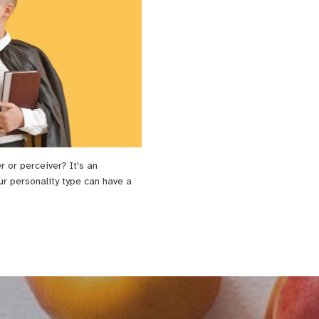
er or perceiver? It's an
ur personality type can have a