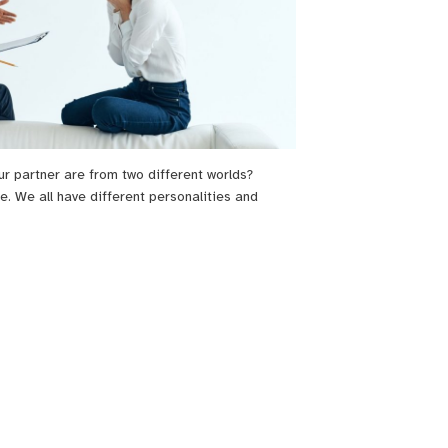
ur partner are from two different worlds?
e. We all have different personalities and