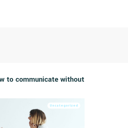
ow to communicate without
Uncategorized