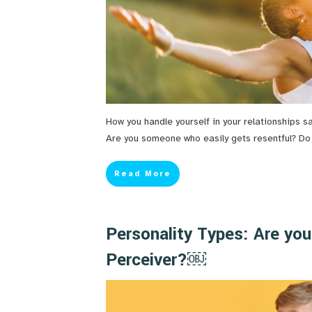
How you handle yourself in your relationships s
Are you someone who easily gets resentful? Do yo
Read More
Personality Types: Are you
Perceiver?￼