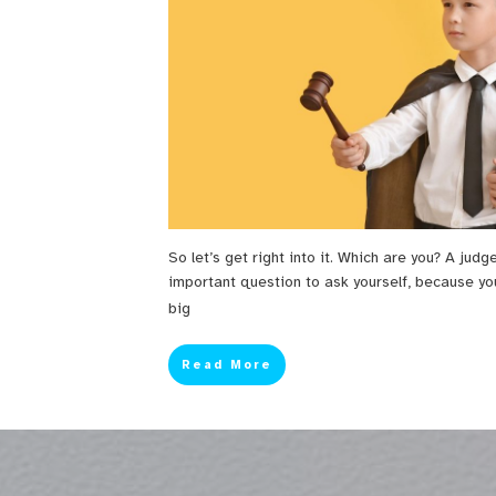
So let’s get right into it. Which are you? A judg
important question to ask yourself, because yo
big
Read More