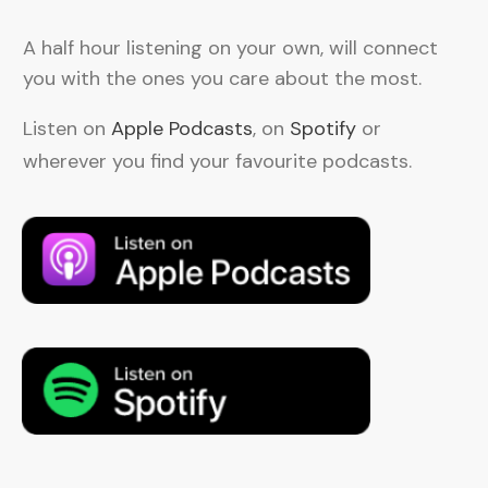
A half hour listening on your own, will connect
you with the ones you care about the most.
Listen on
Apple Podcasts
, on
Spotify
or
wherever you find your favourite podcasts.