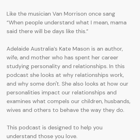
Like the musician Van Morrison once sang
“When people understand what I mean, mama
said there will be days like this.”
Adelaide Australia’s Kate Mason is an author,
wife, and mother who has spent her career
studying personality and relationships. In this
podcast she looks at why relationships work,
and why some don't. She also looks at how our
personalities impact our relationships and
examines what compels our children, husbands,
wives and others to behave the way they do.
This podcast is designed to help you
understand those you love.