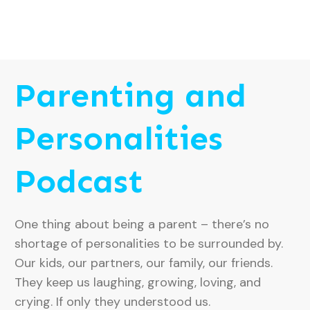
Parenting and
Personalities
Podcast
One thing about being a parent – there’s no
shortage of personalities to be surrounded by.
Our kids, our partners, our family, our friends.
They keep us laughing, growing, loving, and
crying. If only they understood us.