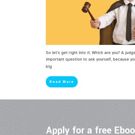
So let’s get right into it. Which are you? A judg
important question to ask yourself, because yo
big
Read More
Apply for a free Ebo