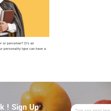
er or perceiver? It's an
ur personality type can have a
ok ! Sign Up