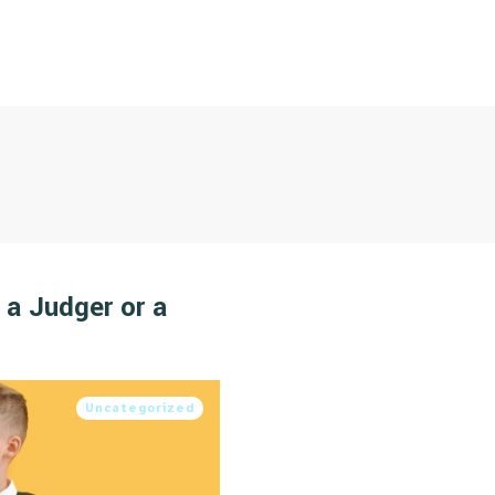
 a Judger or a
Uncategorized