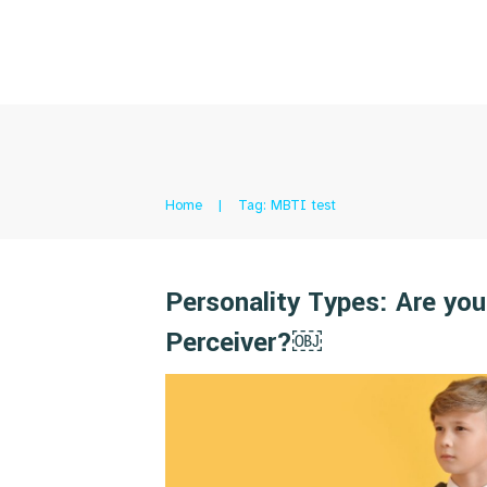
Home
|
Tag: MBTI test
Personality Types: Are you
Perceiver?￼