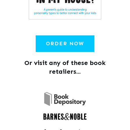
ORDER NOW
Or visit any of these book
retailers...