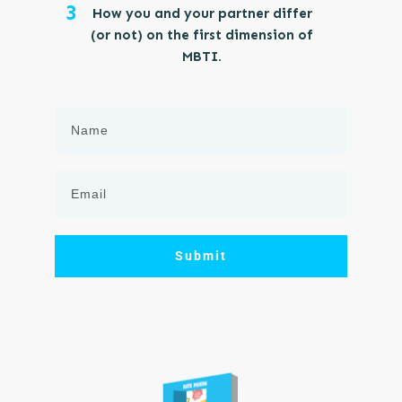
3
How you and your partner differ
(or not) on the first dimension of
MBTI.
Submit