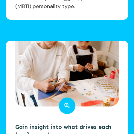
(MBTI) personality type.
Gain insight into what drives each