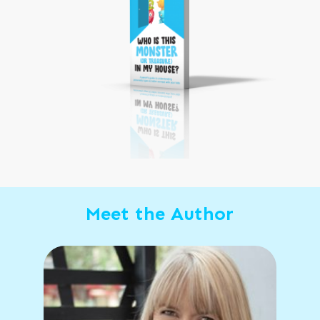
Meet the Author