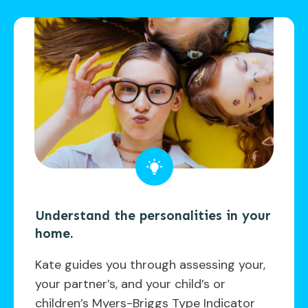
Understand the personalities in your
home.
Kate guides you through assessing your,
your partner’s, and your child’s or
children’s Myers-Briggs Type Indicator