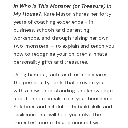
In Who Is This Monster (or Treasure) In
My House?
, Kate Mason shares her forty
years of coaching experience – in
business, schools and parenting
workshops, and through raising her own
two ‘monsters’ – to explain and teach you
how to recognise your children’s innate
personality gifts and treasures.
Using humour, facts and fun, she shares
the personality tools that provide you
with a new understanding and knowledge
about the personalities in your household.
Solutions and helpful hints build skills and
resilience that will help you solve the
‘monster’ moments and connect with