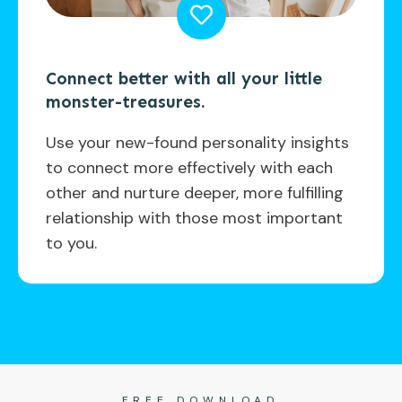
Connect better with all your little
monster-treasures.
Use your new-found personality insights
to connect more effectively with each
other and nurture deeper, more fulfilling
relationship with those most important
to you.
FREE DOWNLOAD