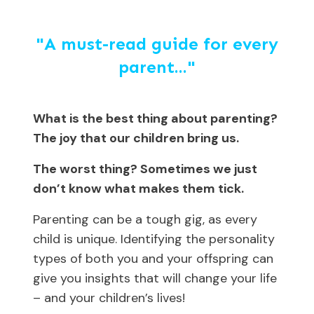
"A must-read guide for every
parent..."
What is the best thing about parenting?
The joy that our children bring us.
The worst thing? Sometimes we just
don’t know what makes them tick.
Parenting can be a tough gig, as every
child is unique. Identifying the personality
types of both you and your offspring can
give you insights that will change your life
– and your children’s lives!