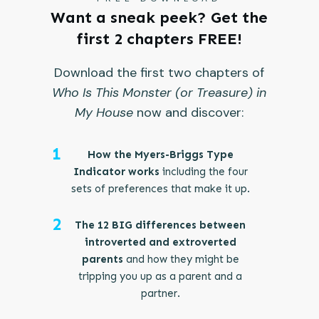
Want a sneak peek? Get the
first 2 chapters FREE!
Download the first two chapters of
Who Is This Monster (or Treasure) in
My House
now and discover:
1
How the Myers-Briggs Type
Indicator works
including the four
sets of preferences that make it up.
2
The 12 BIG differences between
introverted and extroverted
parents
and how they might be
tripping you up as a parent and a
partner.