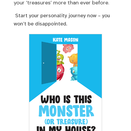
your ‘treasures’ more than ever before.
Start your personality journey now – you
won’t be disappointed.