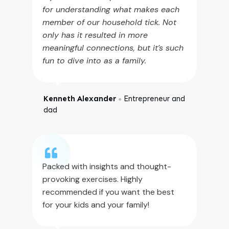
for understanding what makes each
member of our household tick. Not
only has it resulted in more
meaningful connections, but it’s such
fun to dive into as a family.
Kenneth Alexander
Entrepreneur and
●
dad
Packed with insights and thought-
provoking exercises. Highly
recommended if you want the best
for your kids and your family!