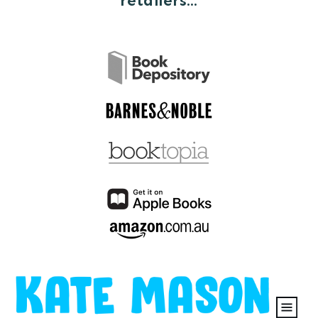
retailers...