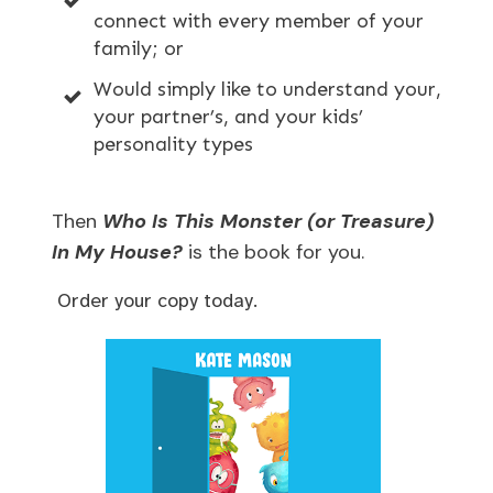
connect with every member of your
family; or
Would simply like to understand your,
your partner’s, and your kids’
personality types
Then
Who Is This Monster (or Treasure)
In My House?
is the book for you.
Order your copy today.