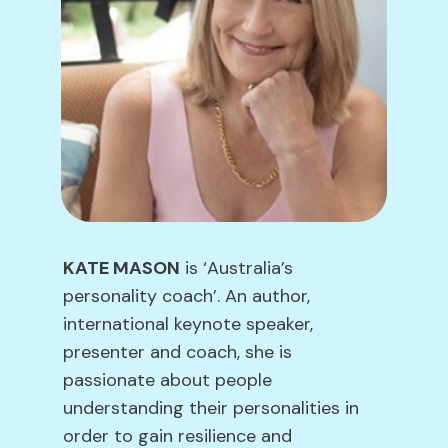
KATE MASON
is ‘Australia’s
personality coach’. An author,
international keynote speaker,
presenter and coach, she is
passionate about people
understanding their personalities in
order to gain resilience and