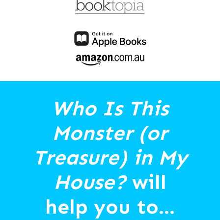
Who Is This
Monster (or
Treasure) in My
House?
will
help you to...