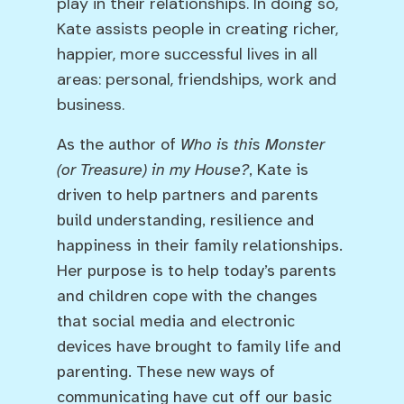
play in their relationships. In doing so,
Kate assists people in creating richer,
happier, more successful lives in all
areas: personal, friendships, work and
business.
As the author of
Who is this Monster
(or Treasure) in my House?
, Kate is
driven to help partners and parents
build understanding, resilience and
happiness in their family relationships.
Her purpose is to help today’s parents
and children cope with the changes
that social media and electronic
devices have brought to family life and
parenting. These new ways of
communicating have cut off our basic