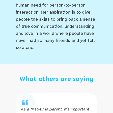
human need for person-to-person
interaction. Her aspiration is to give
people the skills to bring back a sense
of true communication, understanding
and love in a world where people have
never had so many friends and yet felt
so alone.
What others are saying
As a first-time parent, it's important