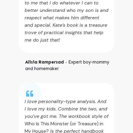
to me that I do whatever I can to
better understand who my son is and
respect what makes him different
and special. Kate’s book is a treasure
trove of practical insights that help
me do just that!
Alisia Rampersad
Expert boy-mommy
●
and homemaker
I love personality-type analysis. And
I love my kids. Combine the two, and
you’ve got me. The workbook style of
Who Is This Monster (or Treasure) in
My House?
Is the perfect handbook