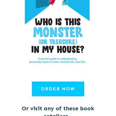
ORDER NOW
Or visit any of these book