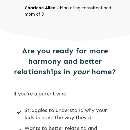
Charlene Allen
Marketing consultant and
●
mom of 3
Are you ready for more
harmony and better
relationships in
your
home?
If you’re a parent who:
Struggles to understand why your
kids behave the way they do
Wants to better relate to and