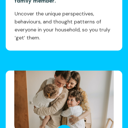
family member.
Uncover the unique perspectives,
behaviours, and thought patterns of
everyone in your household, so you truly
‘get’ them.