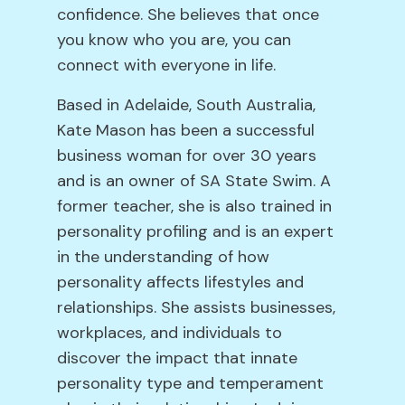
confidence. She believes that once
you know who you are, you can
connect with everyone in life.
Based in Adelaide, South Australia,
Kate Mason has been a successful
business woman for over 30 years
and is an owner of SA State Swim. A
former teacher, she is also trained in
personality profiling and is an expert
in the understanding of how
personality affects lifestyles and
relationships. She assists businesses,
workplaces, and individuals to
discover the impact that innate
personality type and temperament